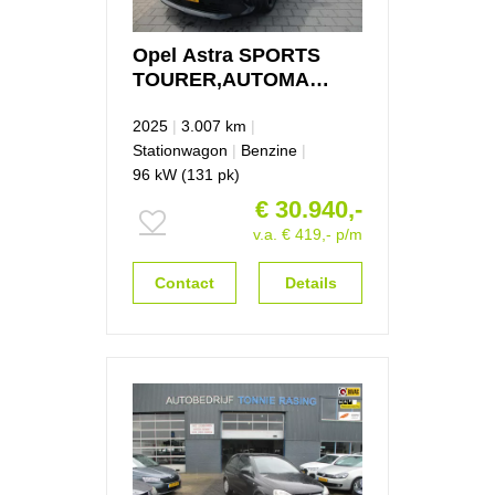
Opel
Astra
SPORTS
TOURER,AUTOMAAT,FULL
OPTION 1.2 GS Line
2025
|
3.007 km
|
Stationwagon
|
Benzine
|
96 kW (131 pk)
€ 30.940,-
v.a. € 419,- p/m
Contact
Details