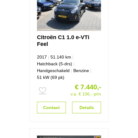
Citroën
C1
1.0 e-VTi
Feel
2017
|
51.140 km
|
Hatchback (5-drs)
|
Handgeschakeld
|
Benzine
|
51 kW (69 pk)
€ 7.440,-
v.a. € 106,- p/m
Contact
Details