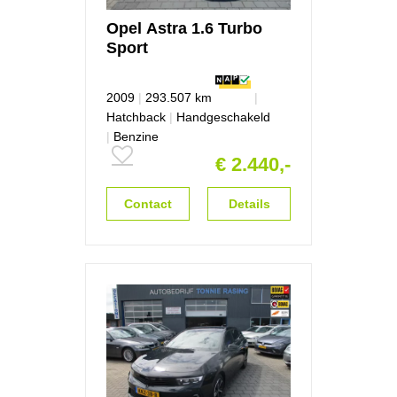
Opel
Astra
1.6 Turbo
Sport
2009
|
293.507 km
|
Hatchback
|
Handgeschakeld
|
Benzine
€ 2.440,-
Contact
Details